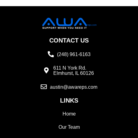
CONTACT US
(248) 961-6163
611 N York Rd.
Elmhurst, IL 60126
austin@awareps.com
LINKS
Home
Our Team