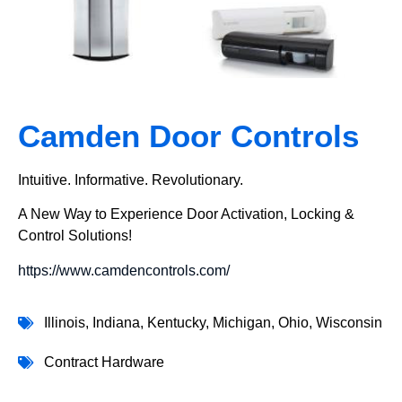
Camden Door Controls
Intuitive. Informative. Revolutionary.
A New Way to Experience Door Activation, Locking &
Control Solutions!
https://www.camdencontrols.com/
Illinois
,
Indiana
,
Kentucky
,
Michigan
,
Ohio
,
Wisconsin
Contract Hardware