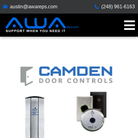
austin@awareps.com
(248) 961-6163